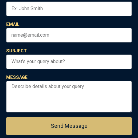
EMAIL
SUBJECT
MESSAGE
Send Message