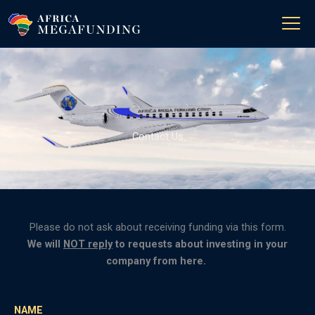
Skip
to
content
Contact Us
Please do not ask about receiving funding via this form.
We will
NOT reply
to requests about investing in your
company from here.
NAME